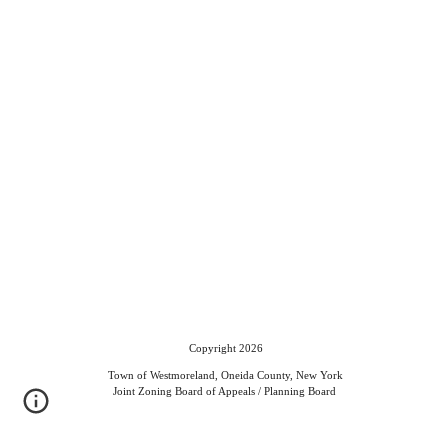
Copyright 2026
Town of Westmoreland, Oneida County, New York
Joint Zoning Board of Appeals / Planning Board