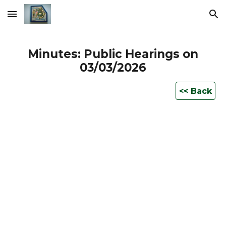
Skip to main content
Skip to navigation
Minutes: Public Hearings on
0
3
/03/2026
<< Back