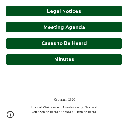
Legal Notices
Meeting Agenda
Cases to Be Heard
Minutes
Copyright 2026
Town of Westmoreland, Oneida County, New York
Joint Zoning Board of Appeals / Planning Board