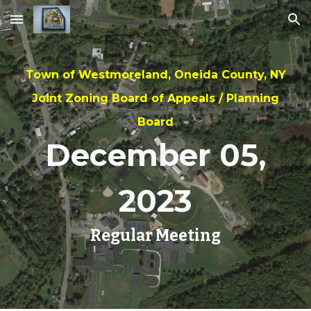
Skip to main content
Skip to navigation
Town of Westmoreland, Oneida County, NY
Joint Zoning Board of Appeals / Planning
Board
Dec
ember
0
5
,
202
3
Regular Meeting