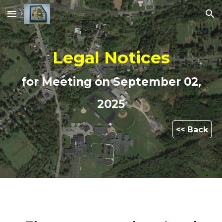
Skip to main content
Skip to navigation
Legal Notices
for Meeting on
September 02
,
2025
<< Back