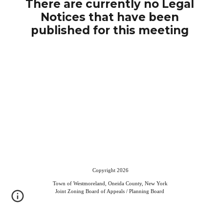
There are currently no Legal
Notices that have been
published for this meeting
Copyright 2026
Town of Westmoreland, Oneida County, New York
Joint Zoning Board of Appeals / Planning Board