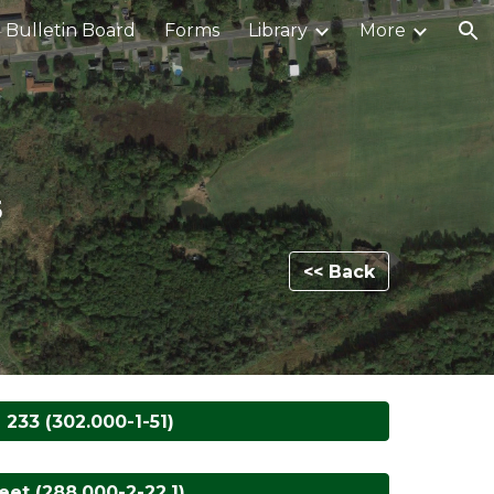
Bulletin Board
Forms
Library
More
ion
5
<< Back
 233 (302.000-1-51)
et (288.000-2-22.1)