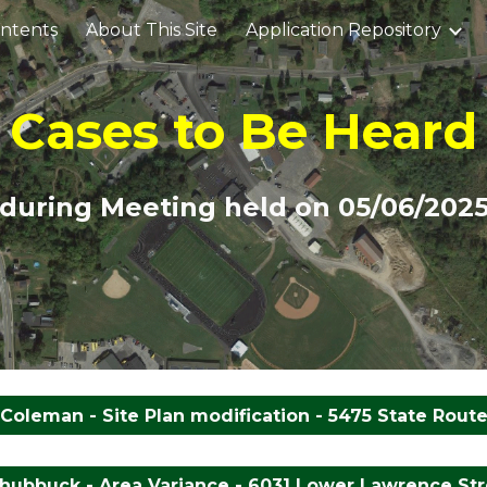
ontents
About This Site
Application Repository
ip to main content
Skip to navigat
Cases to Be Heard
during Meeting held on 0
5/06
/202
Coleman - Site Plan modification - 5475 State Route
hubbuck - Area Variance - 6031 Lower Lawrence Stre