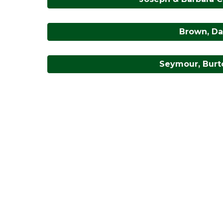
Brown, Dav
Seymour, Burto