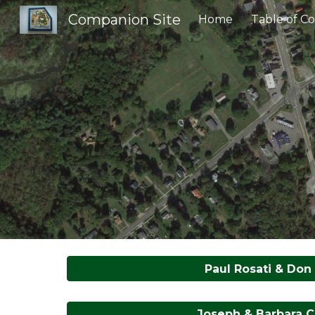
Companion Site
Home
Table of C
Sk
Paul Rosati & Don 
Joseph & Barbara C