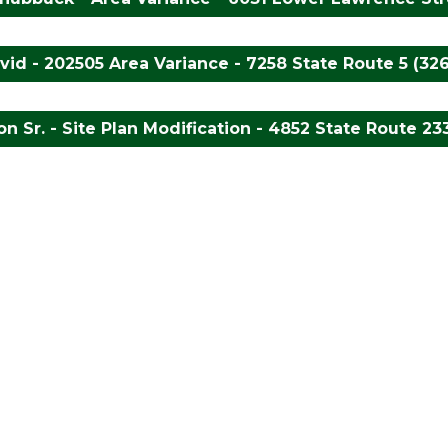
id - 202505 Area Variance - 7258 State Route 5 (32
n Sr. - Site Plan Modification - 4852 State Route 233