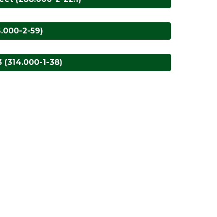
6.000-2-59)
 (314.000-1-38)