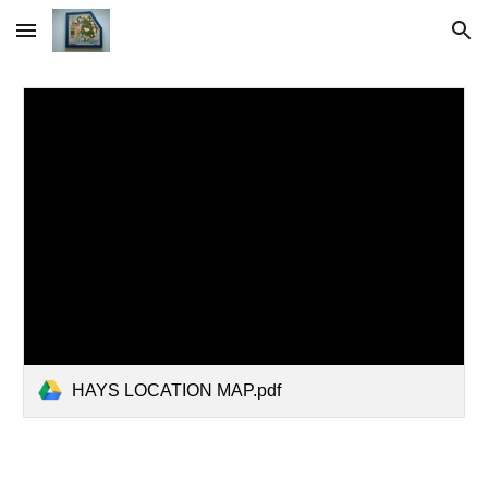
Skip to main content
Skip to navigation
HAYS LOCATION MAP.pdf