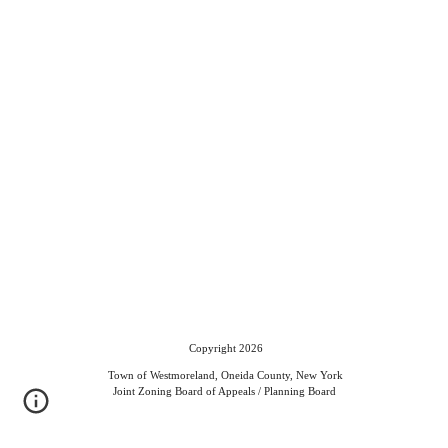
Copyright 2026
Town of Westmoreland, Oneida County, New York
Joint Zoning Board of Appeals / Planning Board