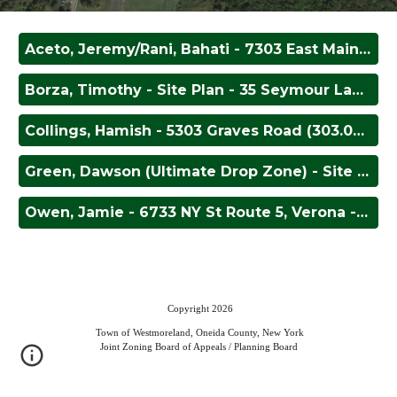
Aceto, Jeremy/Rani, Bahati - 7303 East Main Street (302.004-2-53) - Change of Use
Borza, Timothy - Site Plan - 35 Seymour Lane (314.000-1-56.15)
Collings, Hamish - 5303 Graves Road (303.000-1-66.4) - Storage Device
Green, Dawson (Ultimate Drop Zone) - Site Plan - 5621 State Route 233 (289.000-2-50.2) - Site Plan Approval
Owen, Jamie - 6733 NY St Route 5, Verona - Area Variance
Copyright 2026
Town of Westmoreland, Oneida County, New York
Joint Zoning Board of Appeals / Planning Board