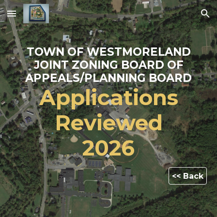
Skip to main content
Skip to navigation
TOWN OF WESTMORELAND
JOINT ZONING BOARD OF
APPEALS/PLANNING BOARD
Applications
Reviewed
202
6
<< Back