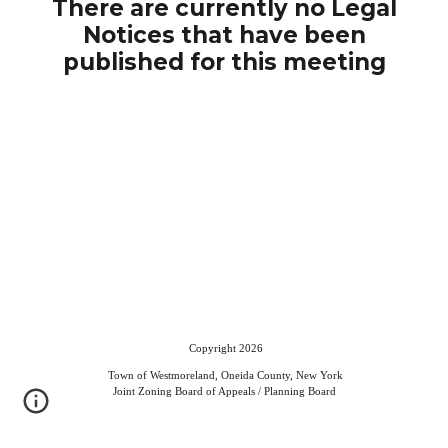
There are currently no Legal
Notices that have been
published for this meeting
Copyright 2026
Town of Westmoreland, Oneida County, New York
Joint Zoning Board of Appeals / Planning Board