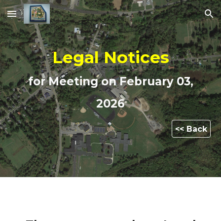
Skip to main content
Skip to navigation
Legal Notices
for Meeting on
February 03,
2026
<< Back