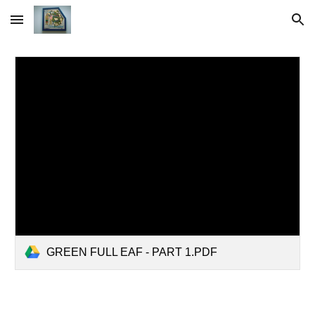
Skip to main content
Skip to navigation
GREEN FULL EAF - PART 1.PDF