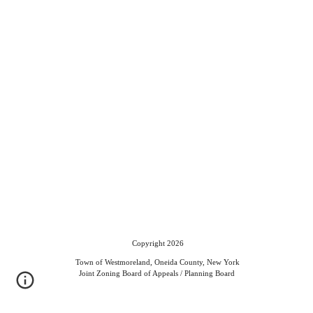
Copyright 2026
Town of Westmoreland, Oneida County, New York
Joint Zoning Board of Appeals / Planning Board