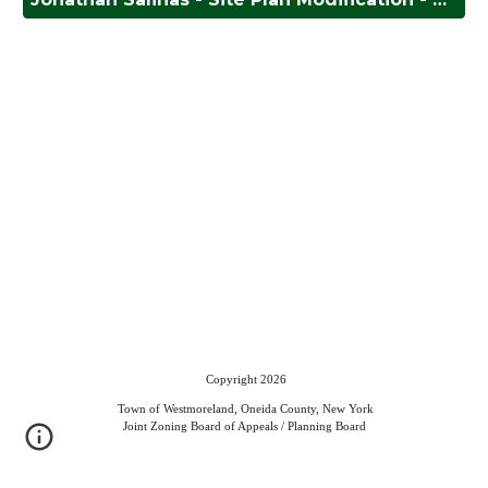
Copyright 2026
Town of Westmoreland, Oneida County, New York
Joint Zoning Board of Appeals / Planning Board