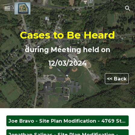
Skip to main content
Skip to navigation
Cases to Be Heard
during Meeting held on
12/0
3
/202
4
<< Back
Joe Bravo - Site Plan Modification - 4769 State Route 233
Jonathan Salinas - Site Plan Modification - 4909 State Route 233