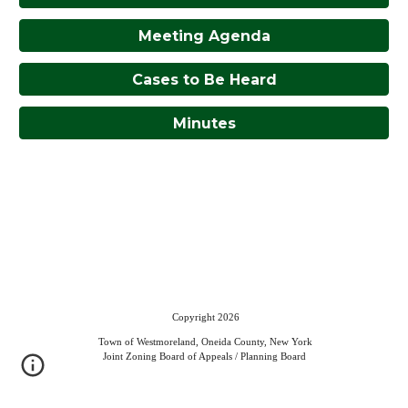
Meeting Agenda
Cases to Be Heard
Minutes
Copyright 2026
Town of Westmoreland, Oneida County, New York
Joint Zoning Board of Appeals / Planning Board