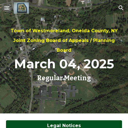
Skip to main content
Skip to navigation
Town of Westmoreland, Oneida County, NY
Joint Zoning Board of Appeals / Planning
Board
March 04
, 2025
Regular Meeting
Legal Notices