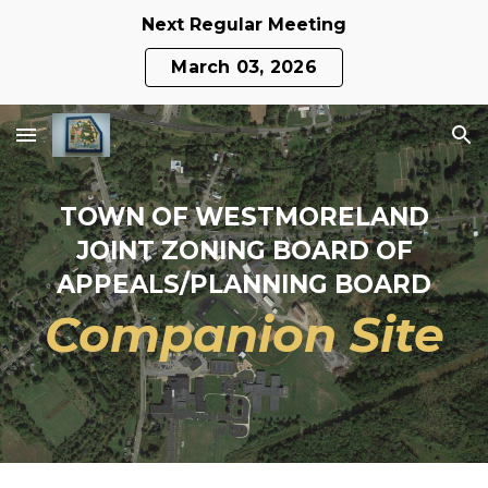
Next Regular Meeting
Skip to main content
Skip to navigation
March 03, 2026
TOWN OF WESTMORELAND
JOINT ZONING BOARD OF
APPEALS/PLANNING BOARD
Companion Site