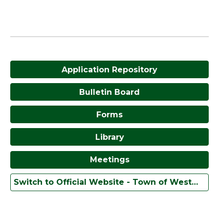
Application Repository
Bulletin Board
Forms
Library
Meetings
Switch to Official Website - Town of Westmoreland, New York